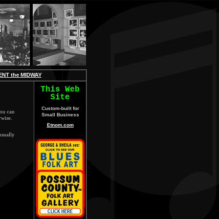
ENT the MIDWAY
This Web
Site
Custom-built for
ou can
Small Business
rwise.
Etnom.com
usually