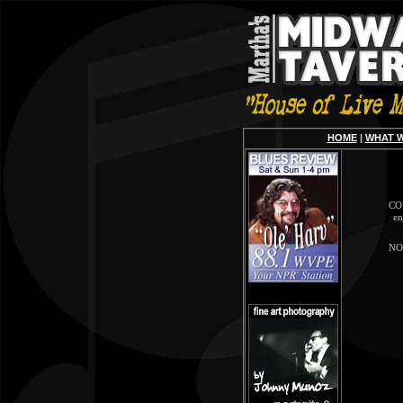
HOME
|
WHAT 
COV
en
NOT