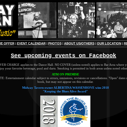
WE OFFER
|
EVENT CALENDAR
|
PHOTOS
|
ABOUT US/OTHERS
|
OUR LOCATION
|
R
See upcoming events on Facebook
ER CHARGE applies to the Dance Hall. NO COVER (unless noted) applies to Bar Area where y
joy your favorite beverage, pool and darts. Smoking is permitted in both areas unless noted othe
ATM ON PREMISE
E: Entertainment calendar subject to errors, omissions, revisions or cancellations. "Open" dates 
book, but may not appear on this calendar.
Midway Tavern owner ALBERTINA WASSENHOVE wins 2018
"Keeping the Blues Alive Award"