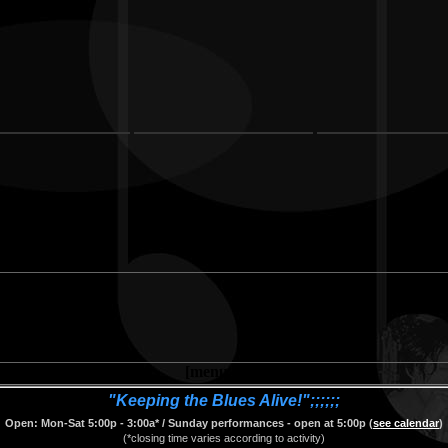
[menu.htm]
"Keeping the Blues Alive!";;;;;;
Open: Mon-Sat 5:00p - 3:00a* / Sunday performances - open at 5:00p (
see calendar
)
(*closing time varies according to activity)