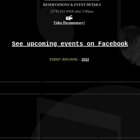
RESERVATIONS & EVENT DETAILS
(574) 255.0458 after 5:00pm
Video Documentary!
See upcoming events on Facebook
EVENT ARCHIVE: -
2022
tr>